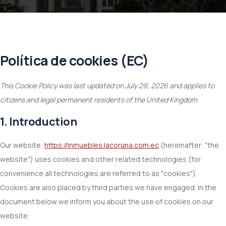
Política de cookies (EC)
This Cookie Policy was last updated on July 29, 2026 and applies to
citizens and legal permanent residents of the United Kingdom.
1. Introduction
Our website,
https://inmuebles.lacoruna.com.ec
(hereinafter: "the
website") uses cookies and other related technologies (for
convenience all technologies are referred to as "cookies").
Cookies are also placed by third parties we have engaged. In the
document below we inform you about the use of cookies on our
website.