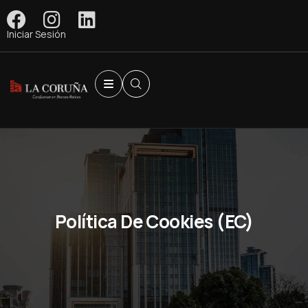
Iniciar Sesión
Política De Cookies (EC)