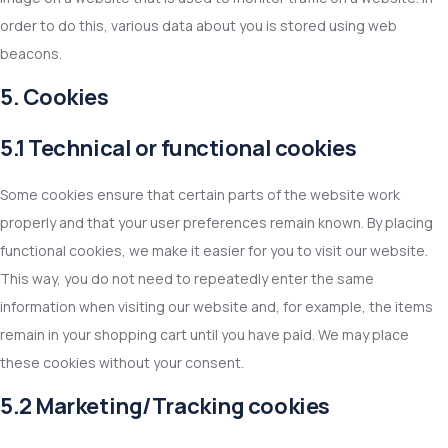
order to do this, various data about you is stored using web
beacons.
5. Cookies
5.1 Technical or functional cookies
Some cookies ensure that certain parts of the website work
properly and that your user preferences remain known. By placing
functional cookies, we make it easier for you to visit our website.
This way, you do not need to repeatedly enter the same
information when visiting our website and, for example, the items
remain in your shopping cart until you have paid. We may place
these cookies without your consent.
5.2 Marketing/Tracking cookies