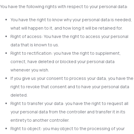
You have the following rights with respect to your personal data:
You have the right to know why your personal data is needed,
what will happen to it, and how long it will be retained for.
Right of access: You have the right to access your personal
data that is known to us.
Right to rectification: you have the right to supplement,
correct, have deleted or blocked your personal data
whenever you wish.
If you give us your consent to process your data, you have the
right to revoke that consent and to have your personal data
deleted.
Right to transfer your data: you have the right to request all
your personal data from the controller and transfer it in its
entirety to another controller.
Right to object: you may object to the processing of your