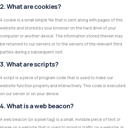
2. What are cookies?
A cookie is a small simple file that is sent along with pages of this
website and stored by your browser on the hard drive of your
computer or another device. The information stored therein may
be returned to our servers or to the servers of the relevant third
parties during a subsequent visit.
3. What are scripts?
A script is a piece of program code that is used to make our
website function properly and interactively. This code is executed
on our server or on your device.
4. What is a web beacon?
A web beacon (or a pixel tag) is a small, invisible piece of text or
image on a website that is used to monitor traffic on a website. In