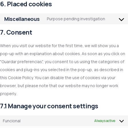
6. Placed cookies
Miscellaneous
Purpose pending investigation
7. Consent
When you visit our website for the first time, we will show you a
pop-up with an explanation about cookies. As soon as you click on
"Guardar preferencias", you consent to us using the categories of
cookies and plug-ins you selected in the pop-up, as described in
this Cookie Policy. You can disable the use of cookies via your
browser, but please note that our website may no longer work
properly.
7.1 Manage your consent settings
Funcional
Always active