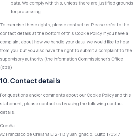
data. We comply with this, unless there are justified grounds
for processing.
To exercise these rights, please contact us. Please refer to the
contact details at the bottom of this Cookie Policy. If you have a
complaint about how we handle your data, we would like to hear
from you, but you also have the right to submit a complaint to the
supervisory authority (the Information Commissioner's Office
(ICO)).
10. Contact details
For questions and/or comments about our Cookie Policy and this
statement, please contact us by using the following contact
details:
Coruña
Av. Francisco de Orellana E12-113 y San Ignacio, Quito 170517