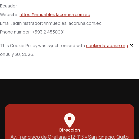
Ecuador
Website:
https://inmuebles.lacoruna.com.ec
Email:
administrador@
inmuebles.lacoruna.com.ec
Phone number: +593 2 4530081
This Cookie Policy was synchronised with
cookiedatabase.org
on July 30, 2026.
Dirección
Av. Francisco de Orellana E12-113 y San Ignacio, Quito