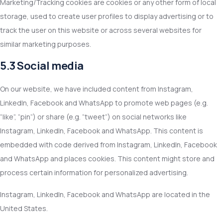
Marketing/Tracking cookies are cookies or any other form of local
storage, used to create user profiles to display advertising or to
track the user on this website or across several websites for
similar marketing purposes.
5.3 Social media
On our website, we have included content from Instagram,
LinkedIn, Facebook and WhatsApp to promote web pages (e.g.
“like”, “pin”) or share (e.g. “tweet”) on social networks like
Instagram, LinkedIn, Facebook and WhatsApp. This content is
embedded with code derived from Instagram, LinkedIn, Facebook
and WhatsApp and places cookies. This content might store and
process certain information for personalized advertising.
Instagram, LinkedIn, Facebook and WhatsApp are located in the
United States.