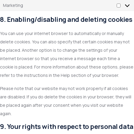
Marketing
8. Enabling/disabling and deleting cookies
You can use your internet browser to automatically or manually
delete cookies. You can also specify that certain cookies may not
be placed. Another option is to change the settings of your
internet browser so that you receive a message each time a
cookie is placed. For more information about these options, please
refer to the instructions in the Help section of your browser.
Please note that our website may not work properly if all cookies
are disabled. If you do delete the cookies in your browser, they will
be placed again after your consent when you visit our website
again.
9. Your rights with respect to personal data