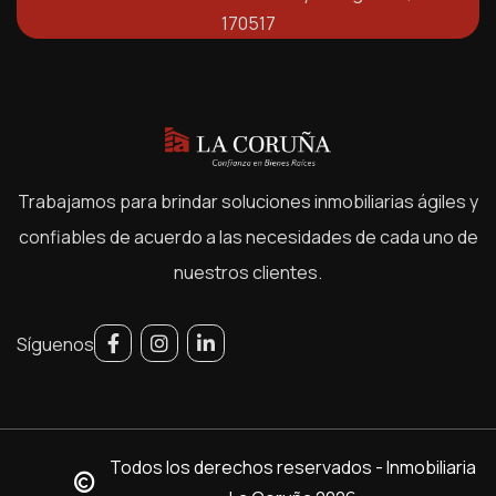
170517
Trabajamos para brindar soluciones inmobiliarias ágiles y
confiables de acuerdo a las necesidades de cada uno de
nuestros clientes.
Síguenos
Todos los derechos reservados - Inmobiliaria