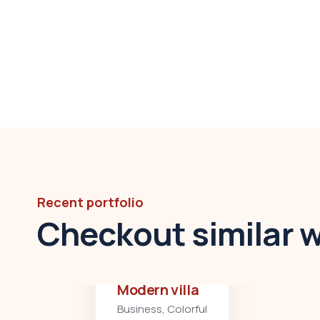
Recent portfolio
Checkout similar 
Modern villa
Business
,
Colorful