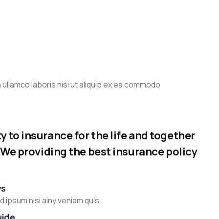
 ullamco laboris nisi ut aliquip ex ea commodo
 to insurance for the life and together
. We providing the best insurance policy
ys
 ipsum nisi ainy veniam quis.
uide