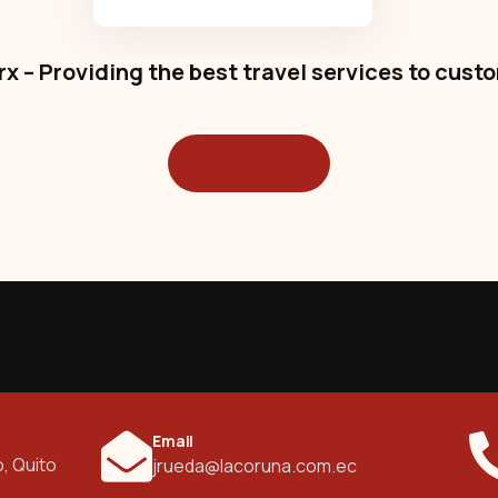
x – Providing the best travel services to cust
Read More
Email
o, Quito
jrueda@lacoruna.com.ec