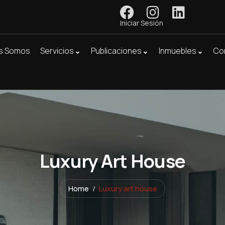
Iniciar Sesión
s Somos
Servicios
Publicaciones
Inmuebles
Co
Luxury Art House
Home
Luxury art house