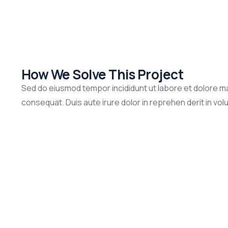
How We Solve This Project
Sed do eiusmod tempor incididunt ut labore et dolore ma
consequat. Duis aute irure dolor in reprehen derit in volup