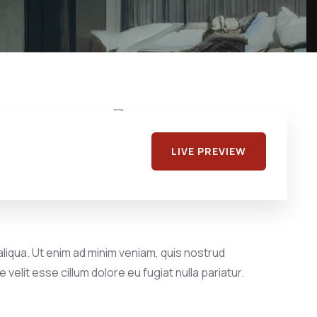
LIVE PREVIEW
liqua. Ut enim ad minim veniam, quis nostrud
velit esse cillum dolore eu fugiat nulla pariatur.