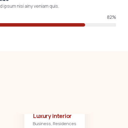
 ipsum nisi ainy veniam quis.
82%
Luxury interior
Business
,
Residences