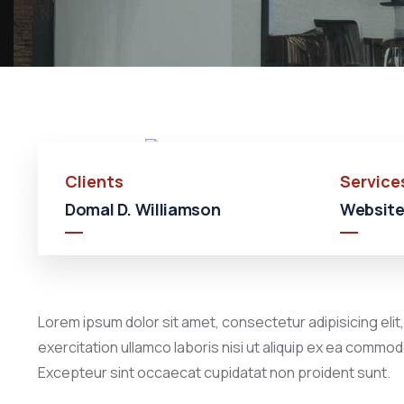
Clients
Service
Domal D. Williamson
Website
Lorem ipsum dolor sit amet, consectetur adipisicing elit
exercitation ullamco laboris nisi ut aliquip ex ea commodo
Excepteur sint occaecat cupidatat non proident sunt.