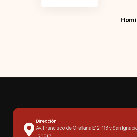
Homir
Dirección
Av. Francisco de Orellana E12-113 y San Ignaci
170517