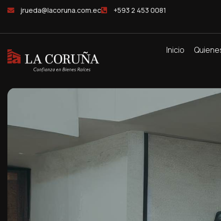
jrueda@lacoruna.com.ec
+593 2 453 0081
Inicio
Quiene