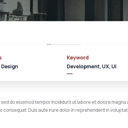
Shopping
Shopping
Mall
s
Keyword
 Design
Development, UX, UI
, sed do eiusmod tempor incididunt ut labore et dolore magna a
 consequat. Duis aute irure dolor in reprehenderit in voluptate 