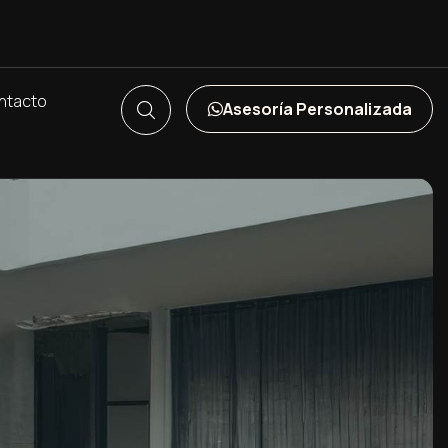
ntacto
Asesoría Personalizada