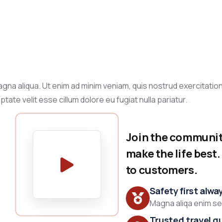
gna aliqua. Ut enim ad minim veniam, quis nostrud exercitation
tate velit esse cillum dolore eu fugiat nulla pariatur.
Join the community
make the life best
to customers.
Safety first alwa
Magna aliqa enim sed
Trusted travel g