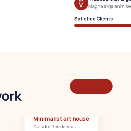
Magna aliqa enim sed
Saticfied Clients
Read More
work
Minimalist art house
Colorful
,
Residences