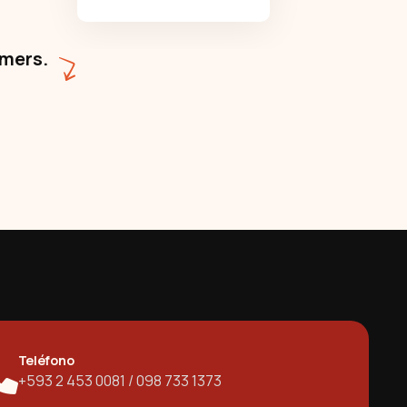
omers.
Teléfono
+593 2 453 0081 / 098 733 1373